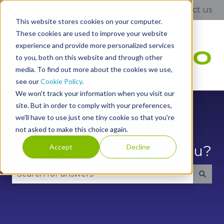
English
Show submenu for translations
Contact us
This website stores cookies on your computer.
These cookies are used to improve your website
experience and provide more personalized services
to you, both on this website and through other
media. To find out more about the cookies we use,
see our
Cookie Policy
.
We won't track your information when you visit our
site. But in order to comply with your preferences,
we'll have to use just one tiny cookie so that you're
not asked to make this choice again.
Accept
Decline
Hello. How can we help you?
There are no suggestions because the search fie