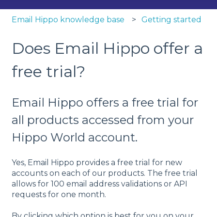
Email Hippo knowledge base
Getting started
Does Email Hippo offer a
free trial?
Email Hippo offers a free trial for
all products accessed from your
Hippo World account.
Yes, Email Hippo provides a free trial for new
accounts on each of our products. The free trial
allows for 100 email address validations or API
requests for one month.
By clicking which option is best for you on your