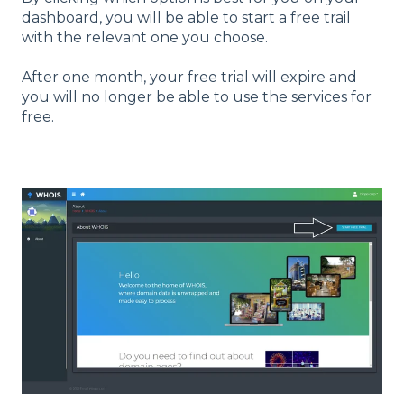
dashboard, you will be able to start a free trail
with the relevant one you choose.
After one month, your free trial will expire and
you will no longer be able to use the services for
free.