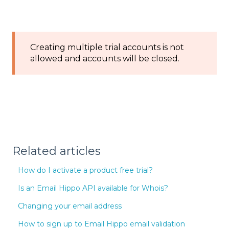
Creating multiple trial accounts is not
allowed and accounts will be closed.
Related articles
How do I activate a product free trial?
Is an Email Hippo API available for Whois?
Changing your email address
How to sign up to Email Hippo email validation